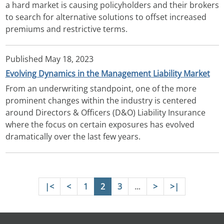
a hard market is causing policyholders and their brokers
to search for alternative solutions to offset increased
premiums and restrictive terms.
Published
May 18, 2023
Evolving Dynamics in the Management Liability Market
From an underwriting standpoint, one of the more
prominent changes within the industry is centered
around Directors & Officers (D&O) Liability Insurance
where the focus on certain exposures has evolved
dramatically over the last few years.
Pagination
First page
Previous page
Page
Page
Page
Next page
Last page
|<
<
1
2
3
>
>|
…