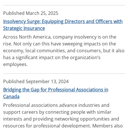
Published
March 25, 2025
Insolvency Surge: Equipping Directors and Officers with
Strategic Insurance
Across North America, company insolvency is on the
rise. Not only can this have sweeping impacts on the
economy, local communities, and consumers, but it also
has a significant impact on the organization’s
employees.
Published
September 13, 2024
Bridging the Gap for Professional Associations in
Canada
Professional associations advance industries and
support careers by connecting people with similar
interests and providing networking opportunities and
resources for professional development. Members also