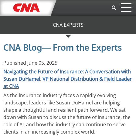
Skip to main content
CNA EXPERTS
CNA Blog— From the Experts
Published
June 05, 2025
Navigating the Future of Insurance: A Conversation with
Susan DuHamel, VP National Distribution & Field Leader
at CNA
As the insurance industry faces a rapidly evolving
landscape, leaders like Susan DuHamel are helping
shape a thoughtful and resilient path forward. We sat
down with Susan to discuss the future of insurance, the
role of AI, and how the industry can continue to serve
clients in an increasingly complex world.