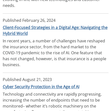
needs.
Published
February 26, 2024
Client-Focused Strategies in a Digital Age: Navigating the
Hybrid World
In recent years, a number of challenges have reshaped
the insurance sector, from the hard market to the
COVID-19 pandemic to the rise of AI. One feature that
has not changed, however, is that insurance is a people
business.
Published
August 21, 2023
Cyber Security Protection in the Age of AI
Technology and connectivity are rapidly progressing,
increasing the number of endpoints that need to be
monitored– whether it’s robotic machinery on the