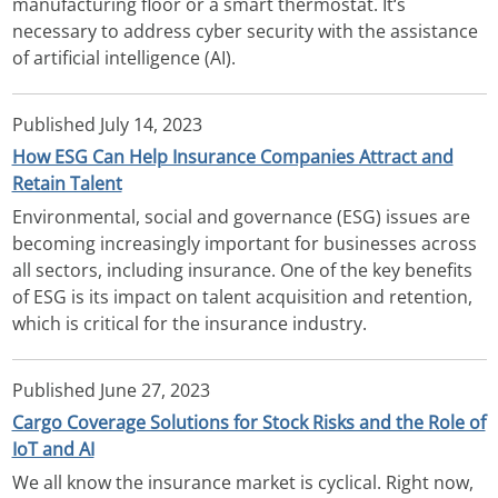
manufacturing floor or a smart thermostat. It‘s
necessary to address cyber security with the assistance
of artificial intelligence (AI).
Published
July 14, 2023
How ESG Can Help Insurance Companies Attract and
Retain Talent
Environmental, social and governance (ESG) issues are
becoming increasingly important for businesses across
all sectors, including insurance. One of the key benefits
of ESG is its impact on talent acquisition and retention,
which is critical for the insurance industry.
Published
June 27, 2023
Cargo Coverage Solutions for Stock Risks and the Role of
IoT and AI
We all know the insurance market is cyclical. Right now,