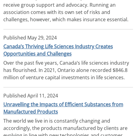
receive group support and advocacy. Running an
association comes with its own set of risks and
challenges, however, which makes insurance essential.
Published
May 29, 2024
Canada’s Thriving Life Sciences Industry Creates
Opportunities and Challenges
Over the past five years, Canada’s life sciences industry
has flourished. In 2021, Ontario alone recorded $846.8
million of venture capital investments in life sciences.
Published
April 11, 2024
Unravelling the Impacts of Efficient Substances from
Manufactured Products
The world we live in is constantly changing and
accordingly, the products manufactured by clients are
evolving in line with new technologies and customer