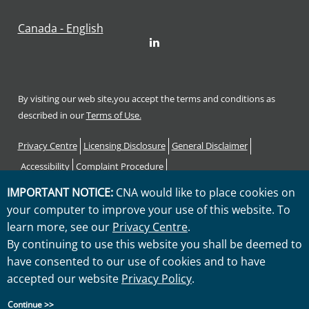
Canada - English
LinkedIn
By visiting our web site,you accept the terms and conditions as
described in our
Terms of Use.
Footer
Privacy Centre
Licensing Disclosure
General Disclaimer
Accessibility
Complaint Procedure
Code of Consumer Rights and Responsibilities
Sitemap
IMPORTANT NOTICE:
CNA would like to place cookies on
your computer to improve your use of this website. To
"CNA" is a service mark registered by CNA Financial Corporation
learn more, see our
Privacy Centre
.
with the United States Patent and Trademark Office. Certain CNA
By continuing to use this website you shall be deemed to
Financial Corporation subsidiaries use the "CNA" service mark in
have consented to our use of cookies and to have
connection with insurance underwriting and claims activities.
accepted our website
Privacy Policy
.
Copyright © 2026 CNA. All rights reserved.
Continue >>