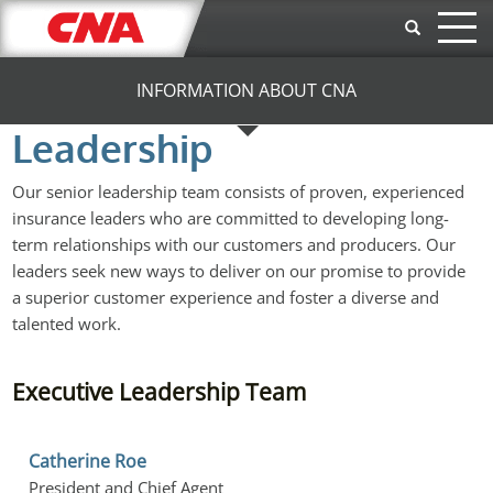
Skip to main content
INFORMATION ABOUT CNA
Leadership
Our senior leadership team consists of proven, experienced
insurance leaders who are committed to developing long-
term relationships with our customers and producers. Our
leaders seek new ways to deliver on our promise to provide
a superior customer experience and foster a diverse and
talented work.
Executive Leadership Team
Catherine Roe
President and Chief Agent