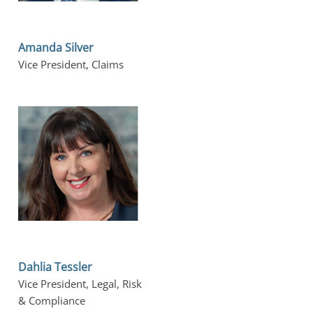
Amanda Silver
Vice President, Claims
Dahlia Tessler
Vice President, Legal, Risk 
& Compliance