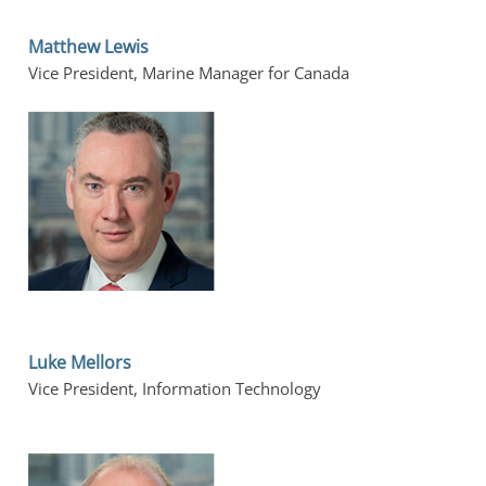
Matthew Lewis
Vice President, Marine Manager for Canada
Luke Mellors
Vice President, Information Technology