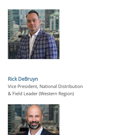
Rick DeBruyn
Vice President, National Distribution 
& Field Leader (Western Region)