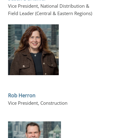
Vice President, National Distribution &
Field Leader (Central & Eastern Regions)
Rob Herron
Vice President, Construction