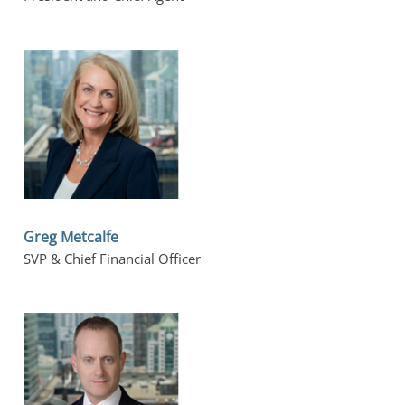
Greg Metcalfe
SVP & Chief Financial Officer