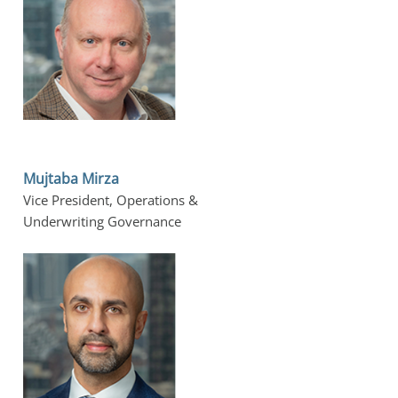
Mujtaba Mirza
Vice President, Operations &
Underwriting Governance