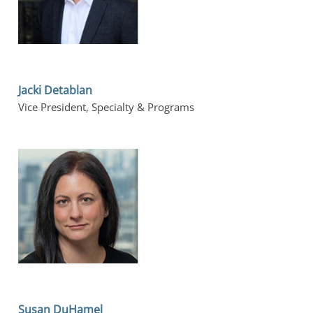
Jacki Detablan
Vice President, Specialty & Programs
Susan DuHamel