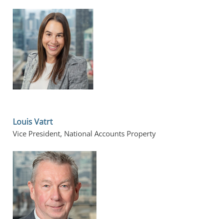
Louis Vatrt
Vice President, National Accounts Property