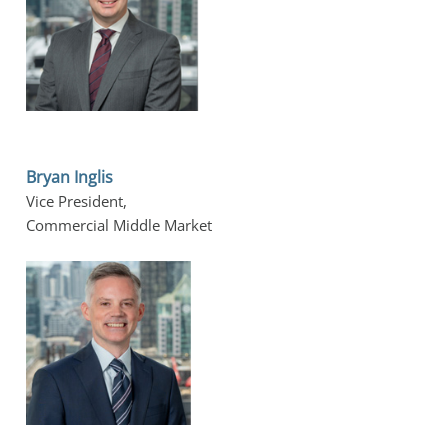
Bryan Inglis
Vice President, 
Commercial Middle Market