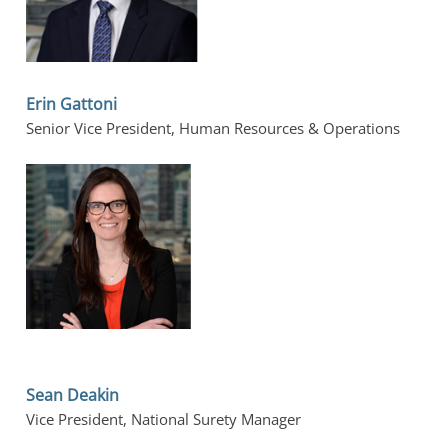
Erin Gattoni
Senior Vice President, Human Resources & Operations
Sean Deakin
Vice President, National Surety Manager