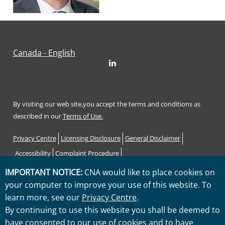
Canada - English
LinkedIn
By visiting our web site,you accept the terms and conditions as
described in our
Terms of Use.
Footer
Privacy Centre
Licensing Disclosure
General Disclaimer
Accessibility
Complaint Procedure
Code of Consumer Rights and Responsibilities
Sitemap
IMPORTANT NOTICE:
CNA would like to place cookies on
your computer to improve your use of this website. To
"CNA" is a service mark registered by CNA Financial Corporation
learn more, see our
Privacy Centre
.
with the United States Patent and Trademark Office. Certain CNA
By continuing to use this website you shall be deemed to
Financial Corporation subsidiaries use the "CNA" service mark in
have consented to our use of cookies and to have