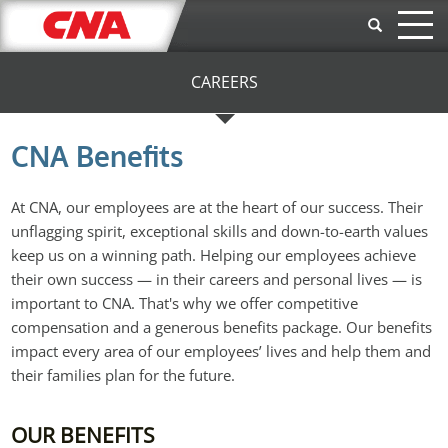
Skip to main content
CAREERS
CNA Benefits
At CNA, our employees are at the heart of our success. Their
unflagging spirit, exceptional skills and down-to-earth values
keep us on a winning path. Helping our employees achieve
their own success — in their careers and personal lives — is
important to CNA. That's why we offer competitive
compensation and a generous benefits package. Our benefits
impact every area of our employees’ lives and help them and
their families plan for the future.
OUR BENEFITS