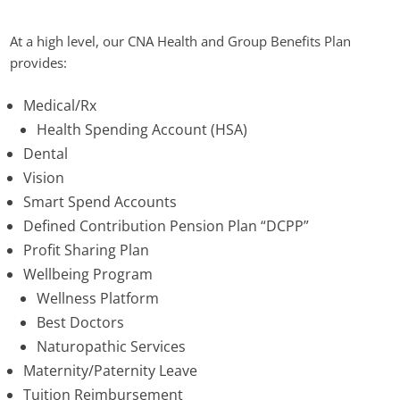
At a high level, our CNA Health and Group Benefits Plan
provides:
Medical/Rx
Health Spending Account (HSA)
Dental
Vision
Smart Spend Accounts
Defined Contribution Pension Plan “DCPP”
Profit Sharing Plan
Wellbeing Program
Wellness Platform
Best Doctors
Naturopathic Services
Maternity/Paternity Leave
Tuition Reimbursement