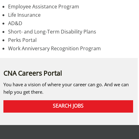
Employee Assistance Program
Life Insurance
AD&D
Short- and Long-Term Disability Plans
Perks Portal
Work Anniversary Recognition Program
CNA Careers Portal
You have a vision of where your career can go. And we can
help you get there.
SEARCH JOBS