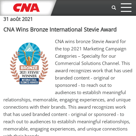
Aller au contenu principal
31 août 2021
CNA Wins Bronze International Stevie Award
CNA wins bronze Stevie Award for 
the top 2021 Marketing Campaign 
Categories – Specialty for our 
Commercial Solutions Channel. 
This 
award recognizes work that has used 
branded content - original or 
sponsored - to reach out to 
audiences to establish meaningful 
relationships, memorable, engaging experiences, and unique 
connections with their brands. This award recognizes work 
that has used branded content - original or sponsored - to 
reach out to audiences to establish meaningful relationships, 
memorable, engaging experiences, and unique connections 