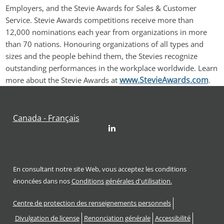
Employers, and the Stevie Awards for Sales & Customer 
Service. Stevie Awards competitions receive more than 
12,000 nominations each year from organizations in more 
than 70 nations. Honouring organizations of all types and 
sizes and the people behind them, the Stevies recognize 
outstanding performances in the workplace worldwide. Learn 
www.StevieAwards.com
more about the Stevie Awards at 
.
Canada - Français
LinkedIn
En consultant notre site Web, vous acceptez les conditions
énoncées dans nos
Conditions générales d'utilisation.
Footer
Centre de protection des renseignements personnels
Divulgation de license
Renonciation générale
Accessibilité