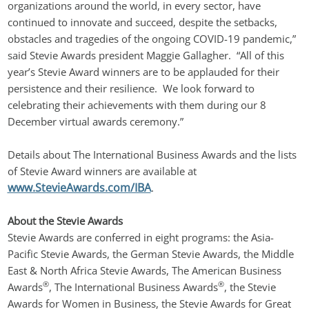
organizations around the world, in every sector, have 
continued to innovate and succeed, despite the setbacks, 
obstacles and tragedies of the ongoing COVID-19 pandemic,” 
said Stevie Awards president Maggie Gallagher.  “All of this 
year’s Stevie Award winners are to be applauded for their 
persistence and their resilience.  We look forward to 
celebrating their achievements with them during our 8 
December virtual awards ceremony.”
Details about The International Business Awards and the lists 
of Stevie Award winners are available at 
www.StevieAwards.com/IBA
.
About the Stevie Awards
Stevie Awards are conferred in eight programs: the Asia-
Pacific Stevie Awards, the German Stevie Awards, the Middle 
East & North Africa Stevie Awards, The American Business 
®
®
Awards
, The International Business Awards
, the Stevie 
Awards for Women in Business, the Stevie Awards for Great 