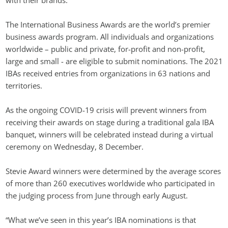
with their brands. 
The International Business Awards are the world’s premier 
business awards program. All individuals and organizations 
worldwide – public and private, for-profit and non-profit, 
large and small - are eligible to submit nominations. The 2021 
IBAs received entries from organizations in 63 nations and 
territories.
As the ongoing COVID-19 crisis will prevent winners from 
receiving their awards on stage during a traditional gala IBA 
banquet, winners will be celebrated instead during a virtual 
ceremony on Wednesday, 8 December.
Stevie Award winners were determined by the average scores 
of more than 260 executives worldwide who participated in 
the judging process from June through early August.
“What we’ve seen in this year’s IBA nominations is that 