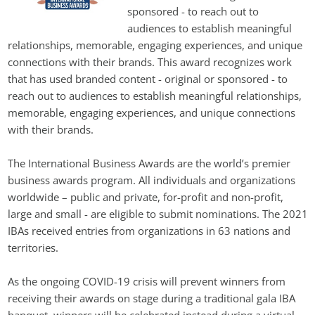
sponsored - to reach out to 
audiences to establish meaningful 
relationships, memorable, engaging experiences, and unique 
connections with their brands. This award recognizes work 
that has used branded content - original or sponsored - to 
reach out to audiences to establish meaningful relationships, 
memorable, engaging experiences, and unique connections 
with their brands. 
The International Business Awards are the world’s premier 
business awards program. All individuals and organizations 
worldwide – public and private, for-profit and non-profit, 
large and small - are eligible to submit nominations. The 2021 
IBAs received entries from organizations in 63 nations and 
territories.
As the ongoing COVID-19 crisis will prevent winners from 
receiving their awards on stage during a traditional gala IBA 