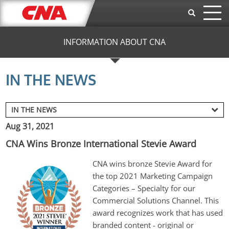
Skip to main content
INFORMATION ABOUT CNA
IN THE NEWS
Aug 31, 2021
CNA Wins Bronze International Stevie Award
CNA wins bronze Stevie Award for 
the top 2021 Marketing Campaign 
Categories – Specialty for our 
Commercial Solutions Channel. 
This 
award recognizes work that has used 
branded content - original or 