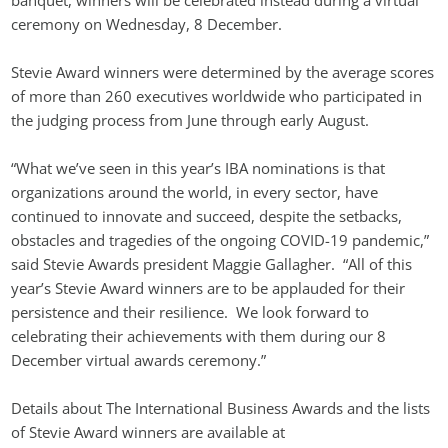
banquet, winners will be celebrated instead during a virtual 
ceremony on Wednesday, 8 December.
Stevie Award winners were determined by the average scores 
of more than 260 executives worldwide who participated in 
the judging process from June through early August.
“What we’ve seen in this year’s IBA nominations is that 
organizations around the world, in every sector, have 
continued to innovate and succeed, despite the setbacks, 
obstacles and tragedies of the ongoing COVID-19 pandemic,” 
said Stevie Awards president Maggie Gallagher.  “All of this 
year’s Stevie Award winners are to be applauded for their 
persistence and their resilience.  We look forward to 
celebrating their achievements with them during our 8 
December virtual awards ceremony.”
Details about The International Business Awards and the lists 
of Stevie Award winners are available at 