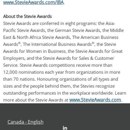
www.StevieAwards.com/IBA
.
About the Stevie Awards
Stevie Awards are conferred in eight programs: the Asia-
Pacific Stevie Awards, the German Stevie Awards, the Middle 
East & North Africa Stevie Awards, The American Business 
®
®
Awards
, The International Business Awards
, the Stevie 
Awards for Women in Business, the Stevie Awards for Great 
Employers, and the Stevie Awards for Sales & Customer 
Service. Stevie Awards competitions receive more than 
12,000 nominations each year from organizations in more 
than 70 nations. Honouring organizations of all types and 
sizes and the people behind them, the Stevies recognize 
outstanding performances in the workplace worldwide. Learn 
www.StevieAwards.com
more about the Stevie Awards at 
.
Canada - English
LinkedIn