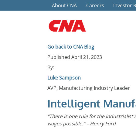
Top Menu
Skip to main content
About CNA
Careers
Investor 
Go back to CNA Blog
Published April 21, 2023
By:
Luke Sampson
AVP, Manufacturing Industry Leader
Intelligent Manuf
“There is one rule for the industrialist
wages possible.” – Henry Ford