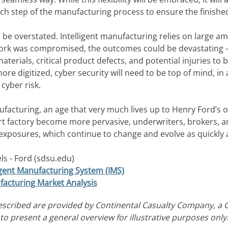
h step of the manufacturing process to ensure the finishe
ot be overstated. Intelligent manufacturing relies on large a
twork was compromised, the outcomes could be devastating 
erials, critical product defects, and potential injuries to 
e digitized, cyber security will need to be top of mind, i
o cyber risk.
acturing, an age that very much lives up to Henry Ford’s orig
rt factory become more pervasive, underwriters, brokers, a
exposures, which continue to change and evolve as quickly a
s - Ford (sdsu.edu)
ligent Manufacturing System (IMS)
acturing Market Analysis
escribed are provided by Continental Casualty Company, a 
o present a general overview for illustrative purposes only