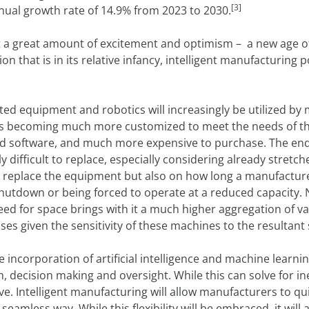
[3]
ual growth rate of 14.9% from 2023 to 2030.
it a great amount of excitement and optimism – a new age o
n that is in its relative infancy, intelligent manufacturin
ted equipment and robotics will increasingly be utilized b
s becoming much more customized to meet the needs of th
d software, and much more expensive to purchase. The end re
ifficult to replace, especially considering already stretch
to replace the equipment but also on how long a manufactu
hutdown or being forced to operate at a reduced capacity. No
ed for space brings with it a much higher aggregation of val
sses given the sensitivity of these machines to the result
e incorporation of artificial intelligence and machine learni
decision making and oversight. While this can solve for ine
ve. Intelligent manufacturing will allow manufacturers to qui
seamless way. While this flexibility will be embraced, it will