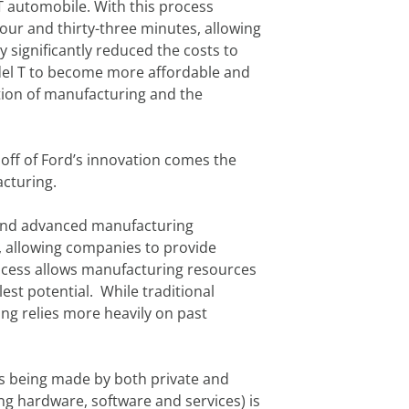
T automobile. With this process
our and thirty-three minutes, allowing
y significantly reduced the costs to
Model T to become more affordable and
tion of manufacturing and the
off of Ford’s innovation comes the
acturing.
ce and advanced manufacturing
, allowing companies to provide
rocess allows manufacturing resources
lest potential. While traditional
ng relies more heavily on past
ts being made by both private and
ing hardware, software and services) is