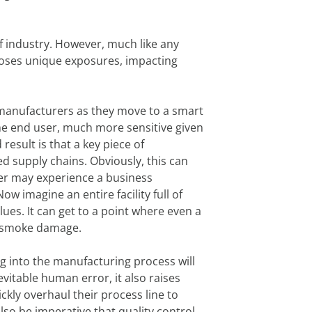
f industry. However, much like any
g poses unique exposures, impacting
y manufacturers as they move to a smart
e end user, much more sensitive given
sult is that a key piece of
ed supply chains. Obviously, this can
rer may experience a business
w imagine an entire facility full of
ues. It can get to a point where even a
ant smoke damage.
ng into the manufacturing process will
vitable human error, it also raises
ckly overhaul their process line to
 also be imperative that quality control