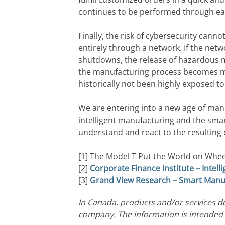
continues to be performed through eac
Finally, the risk of cybersecurity cann
entirely through a network. If the ne
shutdowns, the release of hazardous mat
the manufacturing process becomes mor
historically not been highly exposed t
We are entering into a new age of manuf
intelligent manufacturing and the sma
understand and react to the resulting 
[1] The Model T Put the World on Wheel
[2]
Corporate Finance Institute – Intel
[3]
Grand View Research – Smart Manuf
In Canada, products and/or services d
company. The information is intended t