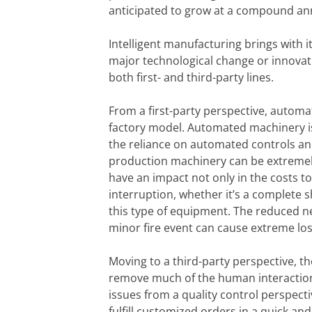
anticipated to grow at a compound ann
Intelligent manufacturing brings with 
major technological change or innovatio
both first- and third-party lines.
From a first-party perspective, automa
factory model. Automated machinery i
the reliance on automated controls an
production machinery can be extremely d
have an impact not only in the costs 
interruption, whether it’s a complete s
this type of equipment. The reduced ne
minor fire event can cause extreme lo
Moving to a third-party perspective, th
remove much of the human interaction, 
issues from a quality control perspecti
fulfill customized orders in a quick and 