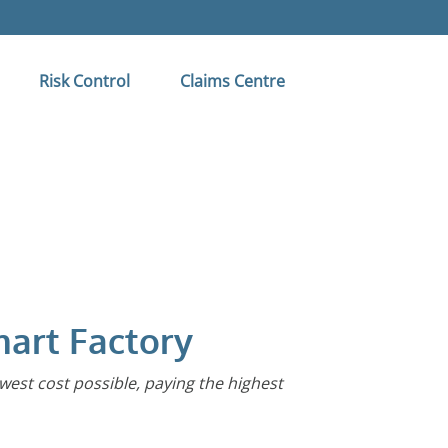
Risk Control
Claims Centre
mart Factory
owest cost possible, paying the highest