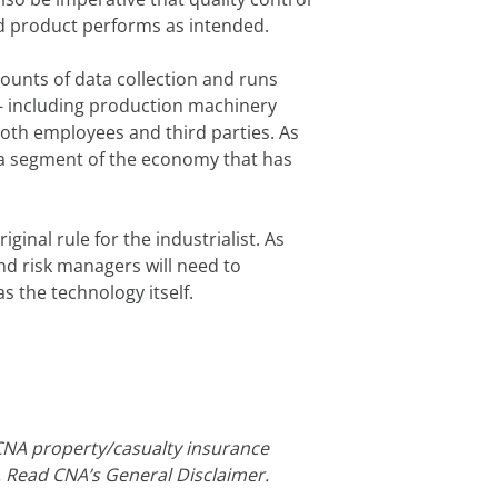
d product performs as intended.
mounts of data collection and runs
– including production machinery
both employees and third parties. As
n a segment of the economy that has
inal rule for the industrialist. As
nd risk managers will need to
s the technology itself.
CNA property/casualty insurance
. Read CNA’s General Disclaimer.