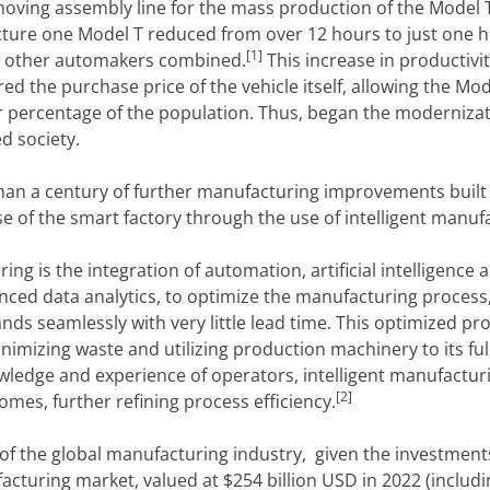
t moving assembly line for the mass production of the Model 
cture one Model T reduced from over 12 hours to just one h
[1]
ll other automakers combined.
This increase in productivit
red the purchase price of the vehicle itself, allowing the 
er percentage of the population. Thus, began the moderniza
d society.
han a century of further manufacturing improvements built 
e of the smart factory through the use of intelligent manuf
ring is the integration of automation, artificial intelligen
nced data analytics, to optimize the manufacturing process
ds seamlessly with very little lead time. This optimized p
inimizing waste and utilizing production machinery to its ful
wledge and experience of operators, intelligent manufacturi
[2]
mes, further refining process efficiency.
e of the global manufacturing industry, given the investmen
acturing market, valued at $254 billion USD in 2022 (includ