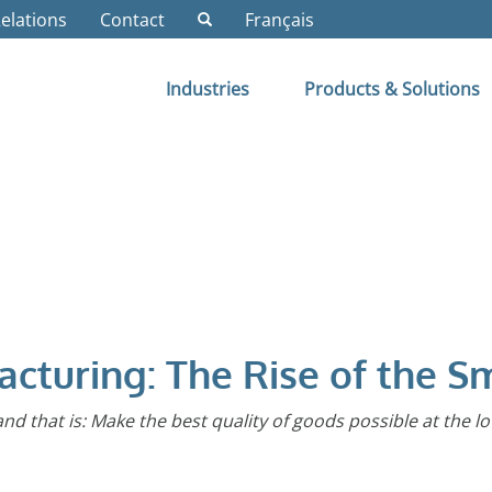
Relations
Contact
Français
Industries
Products & Solutions
acturing: The Rise of the S
 and that is: Make the best quality of goods possible at the l