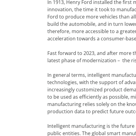
In 1913, Henry Ford installed the firs
innovation, the time it took to manufa
Ford to produce more vehicles than a
build the automobile, and in turn lowe
therefore, more accessible to a great
acceleration towards a consumer-base
Fast forward to 2023, and after more t
latest phase of modernization – the ris
In general terms, intelligent manufactu
technologies, with the support of adva
increasingly customized product deman
to be used as efficiently as possible, m
manufacturing relies solely on the kno
production data to predict future outco
Intelligent manufacturing is the futur
public entities. The global smart manuf