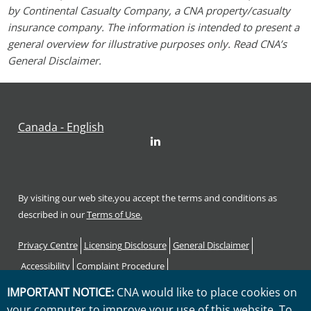
by Continental Casualty Company, a CNA property/casualty
insurance company. The information is intended to present a
general overview for illustrative purposes only. Read CNA’s
General Disclaimer.
Canada - English
LinkedIn
By visiting our web site,you accept the terms and conditions as
described in our
Terms of Use.
Footer
Privacy Centre
Licensing Disclosure
General Disclaimer
Accessibility
Complaint Procedure
Code of Consumer Rights and Responsibilities
Sitemap
IMPORTANT NOTICE:
CNA would like to place cookies on
your computer to improve your use of this website. To