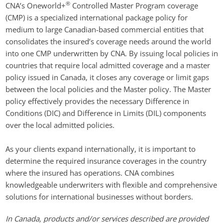
®
CNA’s Oneworld+
Controlled Master Program coverage
(CMP) is a specialized international package policy for
medium to large Canadian-based commercial entities that
consolidates the insured’s coverage needs around the world
into one CMP underwritten by CNA. By issuing local policies in
countries that require local admitted coverage and a master
policy issued in Canada, it closes any coverage or limit gaps
between the local policies and the Master policy. The Master
policy effectively provides the necessary Difference in
Conditions (DIC) and Difference in Limits (DIL) components
over the local admitted policies.
As your clients expand internationally, it is important to
determine the required insurance coverages in the country
where the insured has operations. CNA combines
knowledgeable underwriters with flexible and comprehensive
solutions for international businesses without borders.
In Canada, products and/or services described are provided