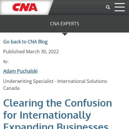
Skip to main content
CNA EXPERTS
Go back to CNA Blog
Published March 30, 2022
By:
Adam Puchalski
Underwriting Specialist - International Solutions
Canada
Clearing the Confusion
for Internationally
Expanding Businesses