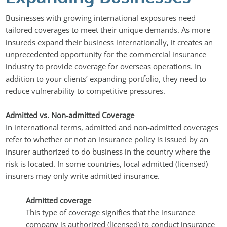
Businesses with growing international exposures need
tailored coverages to meet their unique demands. As more
insureds expand their business internationally, it creates an
unprecedented opportunity for the commercial insurance
industry to provide coverage for overseas operations. In
addition to your clients’ expanding portfolio, they need to
reduce vulnerability to competitive pressures.
Admitted vs. Non-admitted Coverage
In international terms, admitted and non-admitted coverages
refer to whether or not an insurance policy is issued by an
insurer authorized to do business in the country where the
risk is located. In some countries, local admitted (licensed)
insurers may only write admitted insurance.
Admitted coverage
This type of coverage signifies that the insurance
company is authorized (licensed) to conduct insurance