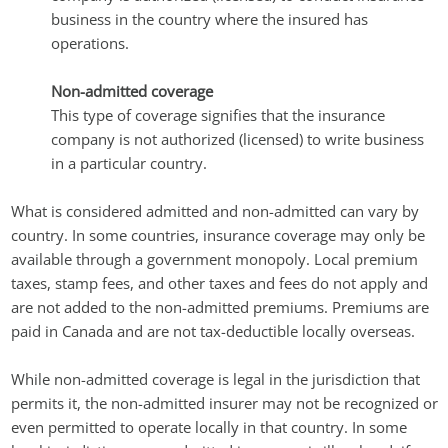
business in the country where the insured has
operations.
Non-admitted coverage
This type of coverage signifies that the insurance
company is not authorized (licensed) to write business
in a particular country.
What is considered admitted and non-admitted can vary by
country. In some countries, insurance coverage may only be
available through a government monopoly. Local premium
taxes, stamp fees, and other taxes and fees do not apply and
are not added to the non-admitted premiums. Premiums are
paid in Canada and are not tax-deductible locally overseas.
While non-admitted coverage is legal in the jurisdiction that
permits it, the non-admitted insurer may not be recognized or
even permitted to operate locally in that country. In some