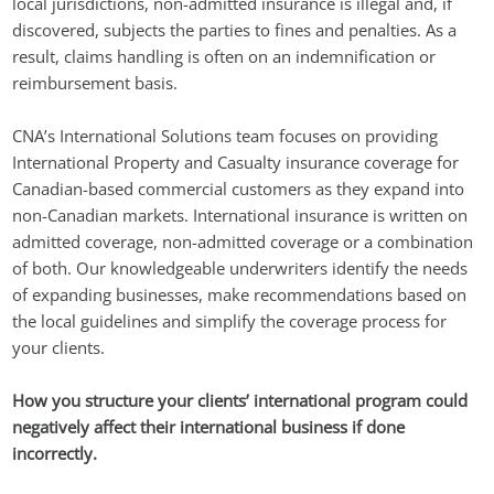
local jurisdictions, non-admitted insurance is illegal and, if
discovered, subjects the parties to fines and penalties. As a
result, claims handling is often on an indemnification or
reimbursement basis.
CNA’s International Solutions team focuses on providing
International Property and Casualty insurance coverage for
Canadian-based commercial customers as they expand into
non-Canadian markets. International insurance is written on
admitted coverage, non-admitted coverage or a combination
of both. Our knowledgeable underwriters identify the needs
of expanding businesses, make recommendations based on
the local guidelines and simplify the coverage process for
your clients.
How you structure your clients’ international program could
negatively affect their international business if done
incorrectly.