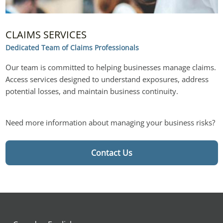
CLAIMS SERVICES
Dedicated Team of Claims Professionals
Our team is committed to helping businesses manage claims. 
Access services designed to understand exposures, address 
potential losses, and maintain business continuity.
Need more information about managing your business risks?
Contact Us