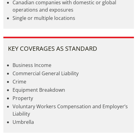
Canadian companies with domestic or global
operations and exposures
Single or multiple locations
KEY COVERAGES AS STANDARD
Business Income
Commercial General Liability
Crime
Equipment Breakdown
Property
Voluntary Workers Compensation and Employer’s
Liability
Umbrella