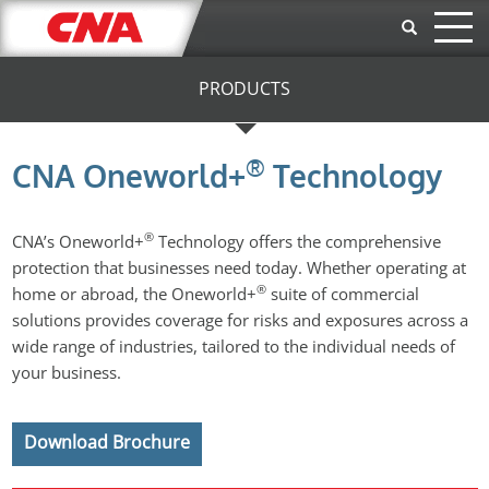
Skip to main content
PRODUCTS
®
CNA Oneworld+
Technology
®
CNA’s Oneworld+
Technology offers the comprehensive
protection that businesses need today. Whether operating at
®
home or abroad, the Oneworld+
suite of commercial
solutions provides coverage for risks and exposures across a
wide range of industries, tailored to the individual needs of
your business.
Download Brochure