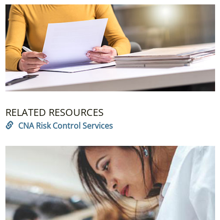
RELATED RESOURCES
CNA Risk Control Services