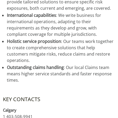
provide tailored solutions to ensure specific risk
exposures, both current and emerging, are covered.
International capabilities
: We write business for
international operations, adapting to their
requirements as they develop and grow, with
compliant coverage for multiple jurisdictions.
Holistic service proposition
: Our teams work together
to create comprehensive solutions that help
customers mitigate risks, reduce claims and restore
operations.
Outstanding claims handling
: Our local Claims team
means higher service standards and faster response
times.
KEY CONTACTS
Calgary
1 403-508-9941