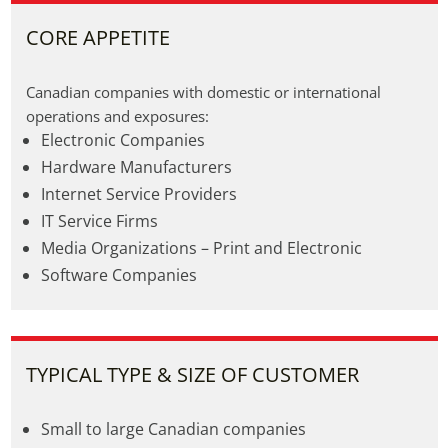
CORE APPETITE
Canadian companies with domestic or international 
operations and exposures:
Electronic Companies
Hardware Manufacturers
Internet Service Providers
IT Service Firms
Media Organizations – Print and Electronic
Software Companies
TYPICAL TYPE & SIZE OF CUSTOMER
Small to large Canadian companies