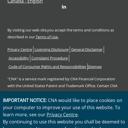
Canada - English
LinkedIn
By visiting our web site,you accept the terms and conditions as
described in our
Terms of Use.
Footer
Privacy Centre
Licensing Disclosure
General Disclaimer
Accessibility
Complaint Procedure
Code of Consumer Rights and Responsibilities
Sitemap
"CNA" is a service mark registered by CNA Financial Corporation
with the United States Patent and Trademark Office. Certain CNA
Financial Corporation subsidiaries use the "CNA" service mark in
connection with insurance underwriting and claims activities.
IMPORTANT NOTICE:
CNA would like to place cookies on
Copyright © 2026 CNA. All rights reserved.
your computer to improve your use of this website. To
learn more, see our
Privacy Centre
.
By continuing to use this website you shall be deemed to