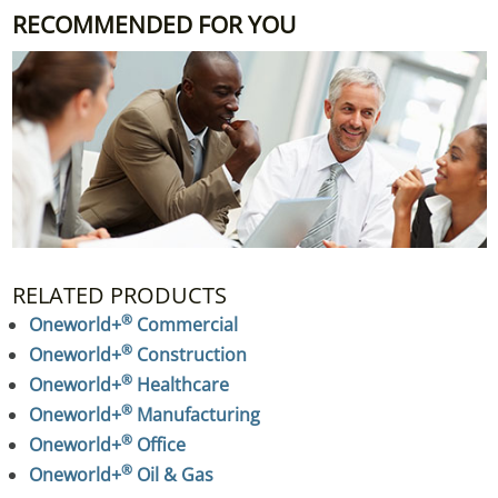
RECOMMENDED FOR YOU
RELATED PRODUCTS
®
Oneworld+
 Commercial
®
Oneworld+
 Construction
®
Oneworld+
 Healthcare
®
Oneworld+
 Manufacturing
®
Oneworld+
 Office
®
Oneworld+
 Oil & Gas