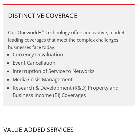
DISTINCTIVE COVERAGE
®
Our Oneworld+
 Technology offers innovative, market-
leading coverages that meet the complex challenges 
businesses face today:
Currency Devaluation
Event Cancellation
Interruption of Service to Networks
Media Crisis Management
Research & Development (R&D) Property and
Business Income (BI) Coverages
VALUE-ADDED SERVICES