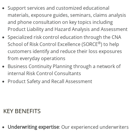
Support services and customized educational
materials, exposure guides, seminars, claims analysis
and phone consultation on key topics including
Product Liability and Hazard Analysis and Assessment
Specialized risk control education through the CNA
®
School of Risk Control Excellence (SORCE
) to help
customers identify and reduce their loss exposures
from everyday operations
Business Continuity Planning through a network of
internal Risk Control Consultants
Product Safety and Recall Assessment
KEY BENEFITS
Underwriting expertise
: Our experienced underwriters