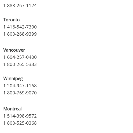
1 888-267-1124
Toronto
1 416-542-7300
1 800-268-9399
Vancouver
1 604-257-0400
1 800-265-5333
Winnipeg
1 204-947-1168
1 800-769-9070
Montreal
1 514-398-9572
1 800-525-0368