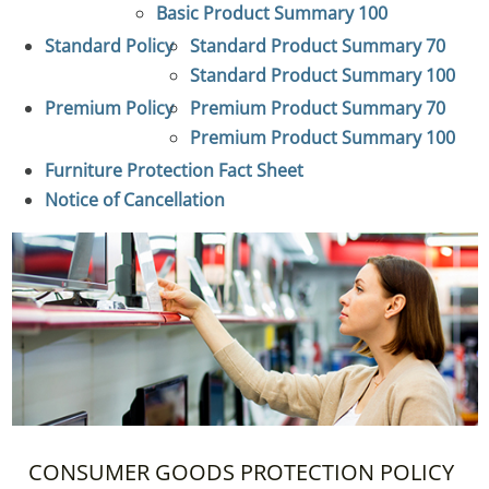
Basic Product Summary 100
Standard Policy
Standard Product Summary 70
Standard Product Summary 100
Premium Policy
Premium Product Summary 70
Premium Product Summary 100
Furniture Protection Fact Sheet
Notice of Cancellation
CONSUMER GOODS PROTECTION POLICY