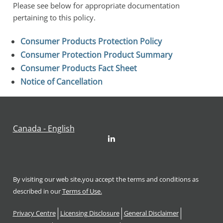
Please see below for appropriate documentation 
pertaining to this policy.
Consumer Products Protection Policy
Consumer Protection Product Summary
Consumer Products Fact Sheet
Notice of Cancellation
Canada - English
LinkedIn
By visiting our web site,you accept the terms and conditions as
described in our
Terms of Use.
Footer
Privacy Centre
Licensing Disclosure
General Disclaimer