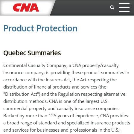
Skip to main content
Product Protection
Quebec Summaries
Continental Casualty Company, a CNA property/casualty
insurance company, is providing these product summaries in
accordance with the Insurers Act, the Act respecting the
distribution of financial products and services (the
"Distribution Act") and the Regulation respecting alternative
distribution methods. CNA is one of the largest U.S.
commercial property and casualty insurance companies.
Backed by more than 125 years of experience, CNA provides
a broad range of standard and specialized insurance products
and services for businesses and professionals in the U.S.,