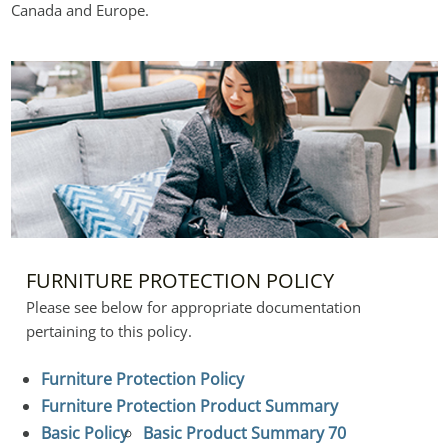
Canada and Europe.
FURNITURE PROTECTION POLICY
Please see below for appropriate documentation 
pertaining to this policy.
Furniture Protection Policy
Furniture Protection Product Summary
Basic Policy
Basic Product Summary 70