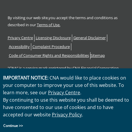
By visiting our web site,you accept the terms and conditions as
described in our
Terms of Use.
Footer
Privacy Centre
Licensing Disclosure
General Disclaimer
Accessibility
Complaint Procedure
Code of Consumer Rights and Responsibilities
Sitemap
"CNA" is a service mark registered by CNA Financial Corporation
with the United States Patent and Trademark Office. Certain CNA
IMPORTANT NOTICE:
CNA would like to place cookies on
Financial Corporation subsidiaries use the "CNA" service mark in
your computer to improve your use of this website. To
connection with insurance underwriting and claims activities.
learn more, see our
Privacy Centre
.
Copyright © 2026 CNA. All rights reserved.
By continuing to use this website you shall be deemed to
have consented to our use of cookies and to have
accepted our website
Privacy Policy
.
Continue >>