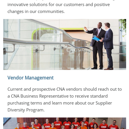
innovative solutions for our customers and positive 
changes in our communities.
Vendor Management
Current and prospective CNA vendors should reach out to 
a CNA Business Representative to receive standard 
purchasing terms and learn more about our Supplier 
Diversity Program.