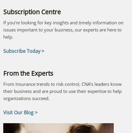
Subscription Centre
If you're looking for key insights and timely information on
issues important to your business, our experts are here to
help.
Subscribe Today >
From the Experts
From Insurance trends to risk control, CNA’s leaders know
their business and are proud to use their expertise to help
organizations succeed.
Visit Our Blog >