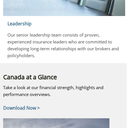
Leadership
Our senior leadership team consists of proven, 
experienced insurance leaders who are committed to 
developing long-term relationships with our brokers and 
policyholders.
Canada at a Glance
Take a look at our financial strength, highlights and
performance overviews.
Download Now >