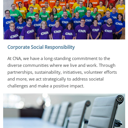
Corporate Social Responsibility
At CNA, we have a long-standing commitment to the 
diverse communities where we live and work. Through 
partnerships, sustainability, initiatives, volunteer efforts 
and more, we act strategically to address societal 
challenges and make a positive impact.