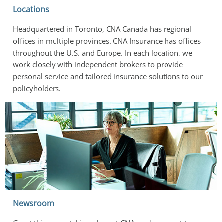
Locations
Headquartered in Toronto, CNA Canada has regional 
offices in multiple provinces. CNA Insurance has offices 
throughout the U.S. and Europe. In each location, we 
work closely with independent brokers to provide 
personal service and tailored insurance solutions to our 
policyholders.
Newsroom