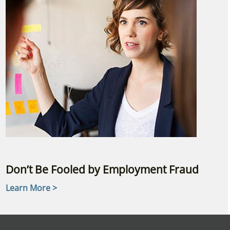
Don’t Be Fooled by Employment Fraud
Learn More >