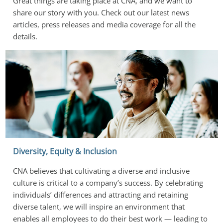
Great things are taking place at CNA, and we want to 
share our story with you. Check out our latest news 
articles, press releases and media coverage for all the 
details.
Diversity, Equity & Inclusion
CNA believes that cultivating a diverse and inclusive 
culture is critical to a company’s success. By celebrating 
individuals’ differences and attracting and retaining 
diverse talent, we will inspire an environment that 
enables all employees to do their best work — leading to 