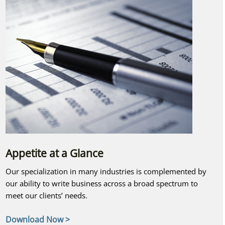
Appetite at a Glance
Our specialization in many industries is complemented by
our ability to write business across a broad spectrum to
meet our clients’ needs.
Download Now >