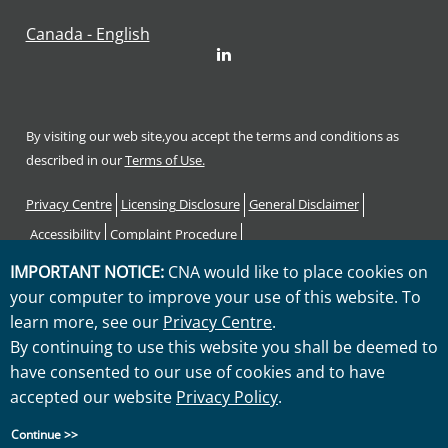
Canada - English
LinkedIn
By visiting our web site,you accept the terms and conditions as
described in our
Terms of Use.
Footer
Privacy Centre
Licensing Disclosure
General Disclaimer
Accessibility
Complaint Procedure
Code of Consumer Rights and Responsibilities
Sitemap
IMPORTANT NOTICE:
CNA would like to place cookies on
your computer to improve your use of this website. To
"CNA" is a service mark registered by CNA Financial Corporation
learn more, see our
Privacy Centre
.
with the United States Patent and Trademark Office. Certain CNA
By continuing to use this website you shall be deemed to
Financial Corporation subsidiaries use the "CNA" service mark in
have consented to our use of cookies and to have
connection with insurance underwriting and claims activities.
accepted our website
Privacy Policy
.
Copyright © 2026 CNA. All rights reserved.
Continue >>