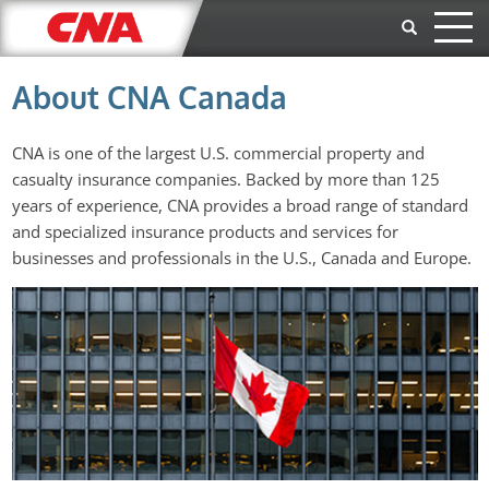
Skip to main content
About CNA Canada
CNA is one of the largest U.S. commercial property and
casualty insurance companies. Backed by more than 125
years of experience, CNA provides a broad range of standard
and specialized insurance products and services for
businesses and professionals in the U.S., Canada and Europe.