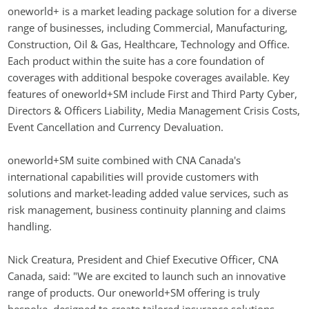
oneworld+ is a market leading package solution for a diverse 
range of businesses, including Commercial, Manufacturing, 
Construction, Oil & Gas, Healthcare, Technology and Office. 
Each product within the suite has a core foundation of 
coverages with additional bespoke coverages available. Key 
features of oneworld+SM include First and Third Party Cyber, 
Directors & Officers Liability, Media Management Crisis Costs, 
Event Cancellation and Currency Devaluation.
oneworld+SM suite combined with CNA Canada's 
international capabilities will provide customers with 
solutions and market-leading added value services, such as 
risk management, business continuity planning and claims 
handling.
Nick Creatura, President and Chief Executive Officer, CNA 
Canada, said: "We are excited to launch such an innovative 
range of products. Our oneworld+SM offering is truly 