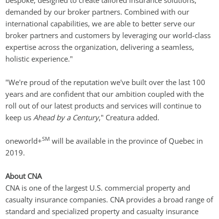
bespoke, designed to create tailored insurance solutions, 
demanded by our broker partners. Combined with our 
international capabilities, we are able to better serve our 
broker partners and customers by leveraging our world-class 
expertise across the organization, delivering a seamless, 
holistic experience."
"We're proud of the reputation we've built over the last 100 
years and are confident that our ambition coupled with the 
roll out of our latest products and services will continue to 
keep us 
Ahead by a Century
," Creatura added.
SM
oneworld+
 will be available in the province of Quebec in 
2019.
About CNA
CNA is one of the largest U.S. commercial property and 
casualty insurance companies. CNA provides a broad range of 
standard and specialized property and casualty insurance 