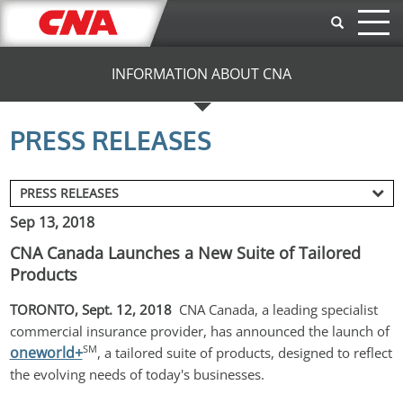
Skip to main content
INFORMATION ABOUT CNA
PRESS RELEASES
Sep 13, 2018
CNA Canada Launches a New Suite of Tailored
Products
TORONTO, Sept. 12, 2018 
 CNA Canada, a leading specialist 
commercial insurance provider, has announced the launch of 
SM
oneworld+
, a tailored suite of products, designed to reflect 
the evolving needs of today's businesses.