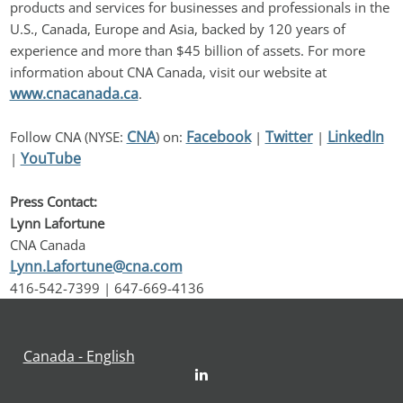
products and services for businesses and professionals in the 
U.S., Canada, Europe and Asia, backed by 120 years of 
experience and more than $45 billion of assets. For more 
information about CNA Canada, visit our website at 
www.cnacanada.ca
.
CNA
Facebook
Twitter
LinkedIn
Follow CNA (NYSE: 
) on: 
 | 
 | 
YouTube
| 
Press Contact:
Lynn Lafortune
CNA Canada
Lynn.Lafortune@cna.com
416-542-7399 | 647-669-4136
Canada - English
LinkedIn