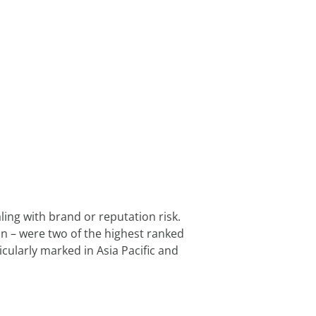
ng with brand or reputation risk. 
n – were two of the highest ranked 
cularly marked in Asia Pacific and 