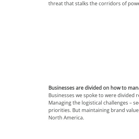
threat that stalks the corridors of powe
Businesses are divided on how to mana
Businesses we spoke to were divided re
Managing the logistical challenges – s
priorities. But maintaining brand value
North America.