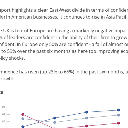
report highlights a clear East-West divide in terms of confid
th American businesses, it continues to rise in Asia Pacifi
 UK is to exit Europe are having a markedly negative impac
 of leaders are confident in the ability of their firm to grow
dent. In Europe only 50% are confident - a fall of almost one
% to 59% over the past six months as here too improving e
licy shocks.
onfidence has risen (up 23% to 65%) in the past six months, a
growth.
ce