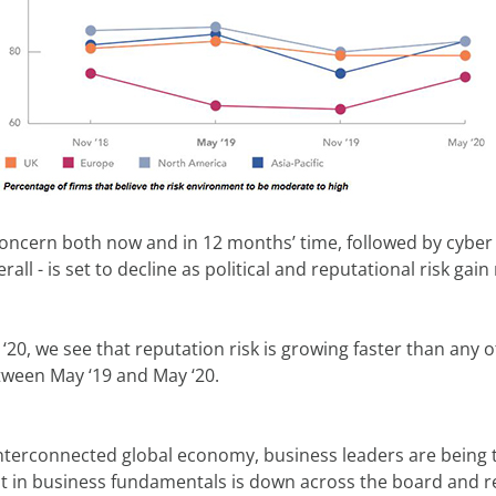
concern both now and in 12 months’ time, followed by cyber t
ll - is set to decline as political and reputational risk g
20, we see that reputation risk is growing faster than any oth
tween May ‘19 and May ‘20.
interconnected global economy, business leaders are being tes
t in business fundamentals is down across the board and r