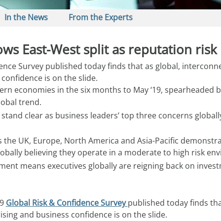
In the News
From the Experts
s East-West split as reputation risk 
nce Survey published today finds that as global, interconnec
 confidence is on the slide.
ern economies in the six months to May ‘19, spearheaded by
lobal trend.
tand clear as business leaders’ top three concerns globally;
 the UK, Europe, North America and Asia-Pacific demonstrate
lobally believing they operate in a moderate to high risk en
onment means executives globally are reigning back on inve
9 
Global Risk & Confidence Survey 
published today finds tha
rising and business confidence is on the slide.