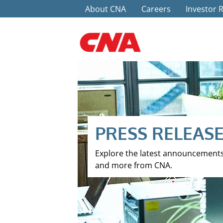
Top Menu
Skip to main content
About CNA
Careers
Investor 
PRESS RELEAS
Explore the latest announcement
and more from CNA.