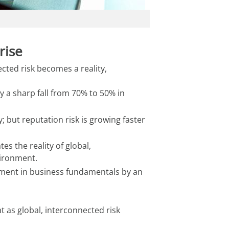
rise
ted risk becomes a reality, 
 a sharp fall from 70% to 50% in
 but reputation risk is growing faster
s the reality of global,
vironment.
stment in business fundamentals by an
t as global, interconnected risk 