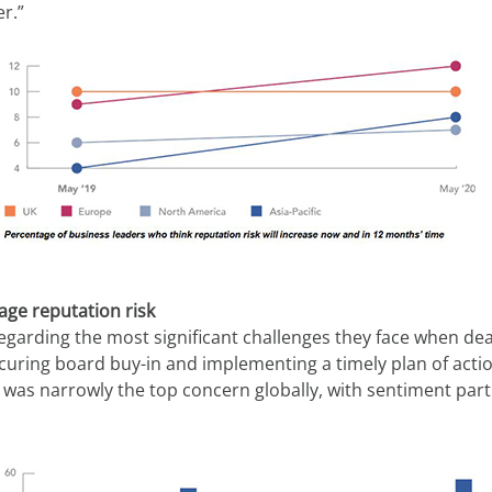
r.”
ge reputation risk
garding the most significant challenges they face when deali
ecuring board buy-in and implementing a timely plan of actio
 was narrowly the top concern globally, with sentiment parti