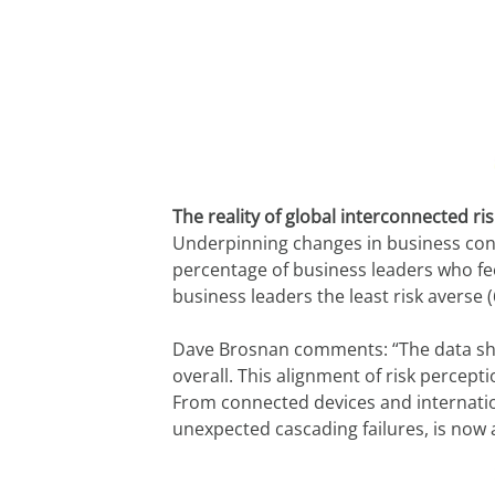
The reality of global interconnected ri
Underpinning changes in business confi
percentage of business leaders who fee
business leaders the least risk averse
Dave Brosnan comments: “The data show
overall. This alignment of risk percept
From connected devices and internationa
unexpected cascading failures, is now a