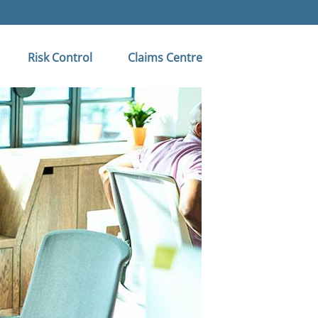
Risk Control
Claims Centre