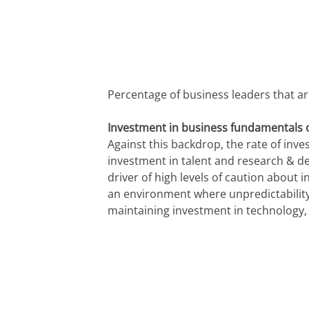
Percentage of business leaders that are
Investment in business fundamentals o
Against this backdrop, the rate of inve
investment in talent and research & d
driver of high levels of caution about 
an environment where unpredictability
maintaining investment in technology, 