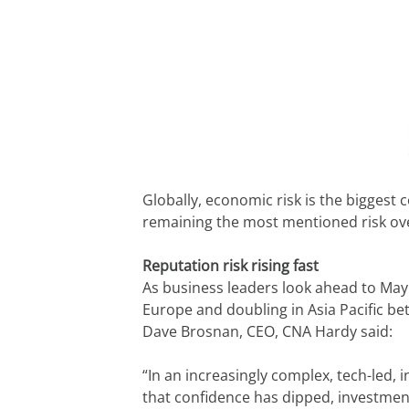
Globally, economic risk is the biggest 
remaining the most mentioned risk overa
Reputation risk rising fast
As business leaders look ahead to May ‘
Europe and doubling in Asia Pacific be
Dave Brosnan, CEO, CNA Hardy said:
“In an increasingly complex, tech-led, 
that confidence has dipped, investmen