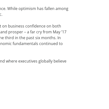
ence. While optimism has fallen among 
c.
t on business confidence on both 
 and prosper – a far cry from May ’17 
 third in the past six months. In 
conomic fundamentals continued to 
nd where executives globally believe 