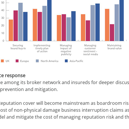
nce response
ite among its broker network and insureds for deeper discuss
 prevention and mitigation.
eputation cover will become mainstream as boardroom risk i
st of non-physical damage business interruption claims as pa
del and mitigate the cost of managing reputation risk and 