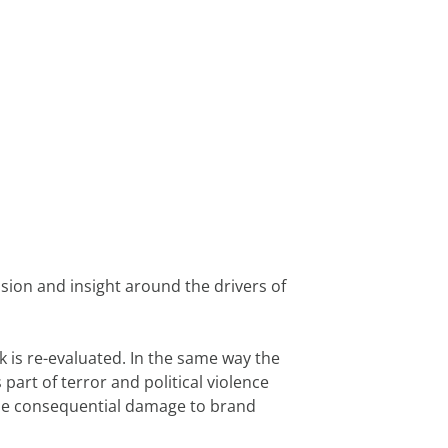
ion and insight around the drivers of 
s re-evaluated. In the same way the 
rt of terror and political violence 
the consequential damage to brand 