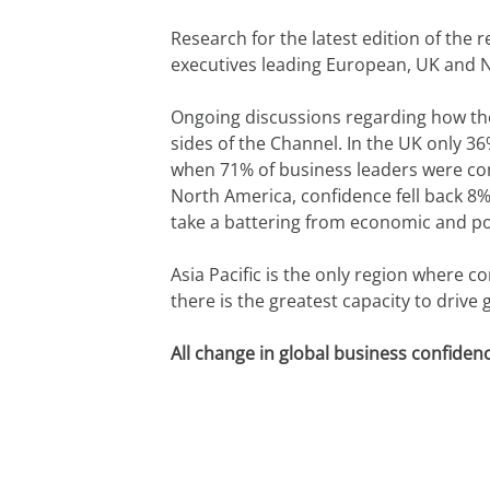
Research for the latest edition of the 
executives leading European, UK and Nor
Ongoing discussions regarding how the
sides of the Channel. In the UK only 36%
when 71% of business leaders were confi
North America, confidence fell back 8
take a battering from economic and po
Asia Pacific is the only region where c
there is the greatest capacity to drive 
All change in global business confiden