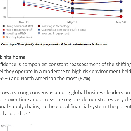
sk hits home
dence is companies’ constant reassessment of the shifting 
l they operate in a moderate to high risk environment held
 (65%) and North American the most (87%).
s a strong consensus among global business leaders on the 
ions over time and across the regions demonstrates very clear
l supply chains, to the global financial system, the potenti
ll around us.” 