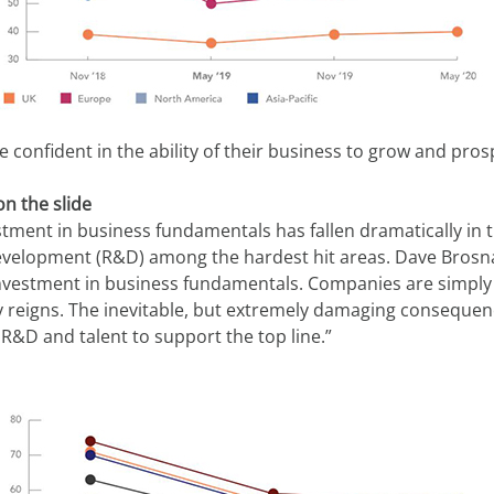
 confident in the ability of their business to grow and pros
n the slide
stment in business fundamentals has fallen dramatically in t
evelopment (R&D) among the hardest hit areas. Dave Brosna
investment in business fundamentals. Companies are simply no
 reigns. The inevitable, but extremely damaging consequenc
R&D and talent to support the top line.”