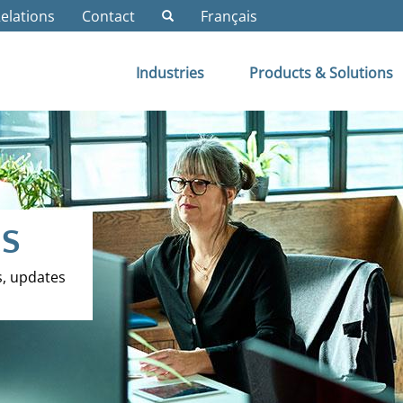
Relations
Contact
Français
Industries
Products & Solutions
ES
s, updates