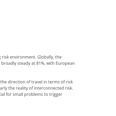
risk environment. Globally, the 
 broadly steady at 81%, with European 
direction of travel in terms of risk 
ly the reality of interconnected risk. 
al for small problems to trigger 