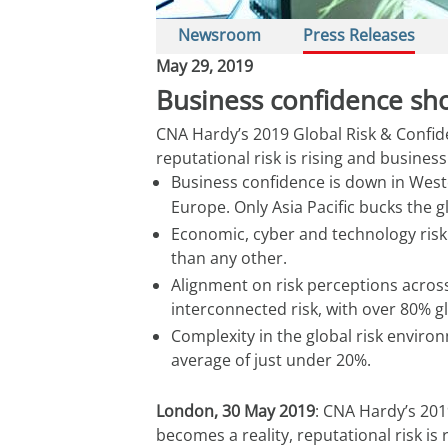
Newsroom
Press Releases
May 29, 2019
Business confidence show
CNA Hardy’s 2019 Global Risk & Confide
reputational risk is rising and business
Business confidence is down in West
Europe. Only Asia Pacific bucks the g
Economic, cyber and technology risk s
than any other.
Alignment on risk perceptions across
interconnected risk, with over 80% g
Complexity in the global risk envir
average of just under 20%.
London, 30 May 2019
: CNA Hardy’s 201
becomes a reality, reputational risk is 