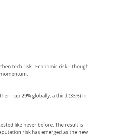
hen tech risk.  Economic risk – though 
ain momentum.
er – up 29% globally, a third (33%) in 
ted like never before. The result is 
eputation risk has emerged as the new 