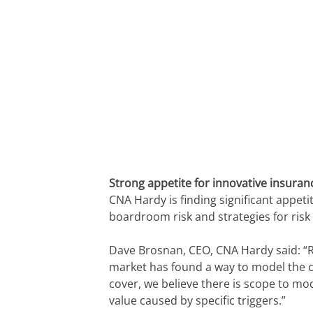
Strong appetite for innovative insura
CNA Hardy is finding significant appet
boardroom risk and strategies for risk
Dave Brosnan, CEO, CNA Hardy said: “R
market has found a way to model the co
cover, we believe there is scope to mo
value caused by specific triggers.”