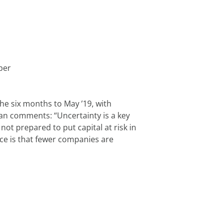
per
he six months to May ’19, with 
n comments: “Uncertainty is a key 
t prepared to put capital at risk in 
e is that fewer companies are 