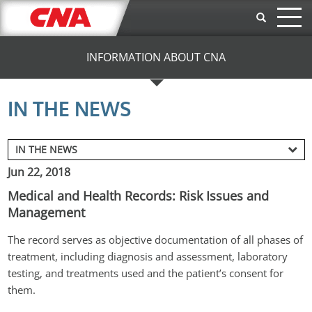
Skip to main content
INFORMATION ABOUT CNA
IN THE NEWS
Jun 22, 2018
Medical and Health Records: Risk Issues and
Management
The record serves as objective documentation of all phases of 
treatment, including diagnosis and assessment, laboratory 
testing, and treatments used and the patient’s consent for 
them.