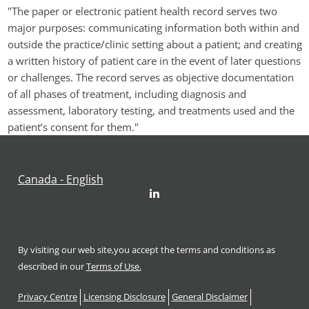
"The paper or electronic patient health record serves two 
major purposes: communicating information both within and 
outside the practice/clinic setting about a patient; and creating 
a written history of patient care in the event of later questions 
or challenges. The record serves as objective documentation 
of all phases of treatment, including diagnosis and 
assessment, laboratory testing, and treatments used and the 
patient’s consent for them."
Canada - English
LinkedIn
By visiting our web site,you accept the terms and conditions as
described in our
Terms of Use.
Footer
Privacy Centre
Licensing Disclosure
General Disclaimer