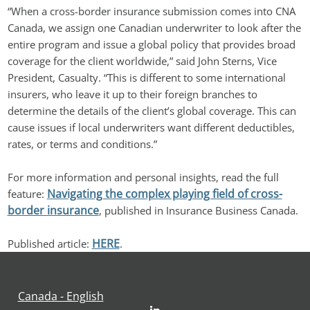
“When a cross-border insurance submission comes into CNA 
Canada, we assign one Canadian underwriter to look after the 
entire program and issue a global policy that provides broad 
coverage for the client worldwide,” said John Sterns, Vice 
President, Casualty. “This is different to some international 
insurers, who leave it up to their foreign branches to 
determine the details of the client’s global coverage. This can 
cause issues if local underwriters want different deductibles, 
rates, or terms and conditions.”
For more information and personal insights, read the full 
Navigating the complex playing field of cross-
feature: 
border insurance
, published in Insurance Business Canada.
HERE
Published article: 
.
Canada - English
LinkedIn