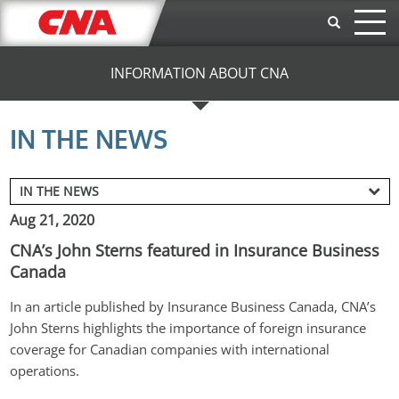
Skip to main content
INFORMATION ABOUT CNA
IN THE NEWS
Aug 21, 2020
CNA’s John Sterns featured in Insurance Business
Canada
In an article published by Insurance Business Canada, CNA’s 
John Sterns highlights the importance of foreign insurance 
coverage for Canadian companies with international 
operations.