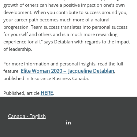
growth of others can have a positive impact on one’s own 
development. When you contribute to success around you, 
your career path becomes much more of a natural 
progression. Team success translates into personal success 
for yourself and others and is a much more rewarding 
experience for all.” says Detablan with regards to the impact 
of leadership.
For more information and personal insights, read the full 
Elite Woman 2020 –  Jacqueline Detablan
feature: 
, 
published in Insurance Business Canada.
HERE
Published, article 
.
Canada - English
LinkedIn