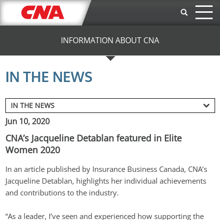
Skip to main content
INFORMATION ABOUT CNA
IN THE NEWS
Jun 10, 2020
CNA’s Jacqueline Detablan featured in Elite
Women 2020
In an article published by Insurance Business Canada, CNA’s 
Jacqueline Detablan, highlights her individual achievements 
and contributions to the industry.
“As a leader, I’ve seen and experienced how supporting the 