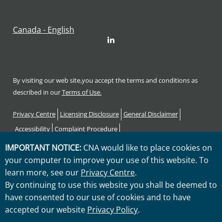
Canada - English
LinkedIn
By visiting our web site,you accept the terms and conditions as
described in our
Terms of Use.
Footer
Privacy Centre
Licensing Disclosure
General Disclaimer
Accessibility
Complaint Procedure
Code of Consumer Rights and Responsibilities
Sitemap
IMPORTANT NOTICE:
CNA would like to place cookies on
your computer to improve your use of this website. To
"CNA" is a service mark registered by CNA Financial Corporation
learn more, see our
Privacy Centre
.
with the United States Patent and Trademark Office. Certain CNA
By continuing to use this website you shall be deemed to
Financial Corporation subsidiaries use the "CNA" service mark in
have consented to our use of cookies and to have
connection with insurance underwriting and claims activities.
accepted our website
Privacy Policy
.
Copyright © 2026 CNA. All rights reserved.