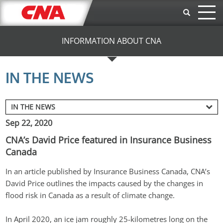
Skip to main content
INFORMATION ABOUT CNA
IN THE NEWS
Sep 22, 2020
CNA’s David Price featured in Insurance Business
Canada
In an article published by Insurance Business Canada, CNA’s 
David Price outlines the impacts caused by the changes in 
flood risk in Canada as a result of climate change.
In April 2020, an ice jam roughly 25-kilometres long on the 