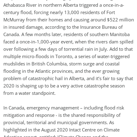
Athabasca River in northern Alberta triggered a once-in-a-
century flood, forcing nearly 13,000 residents of Fort 
McMurray from their homes and causing around $522 million 
in insured damage, according to the Insurance Bureau of 
Canada. A few months later, residents of southern Manitoba 
faced a once-in-1,000-year event, when the rivers dam spilled 
over following a few days of torrential rain in July. Add to that 
multiple micro-floods in Toronto, a series of water-triggered 
mudslides in British Columbia, storm surge and coastal 
flooding in the Atlantic provinces, and the ever growing 
problem of catastrophic hail in Alberta, and it’s fair to say that 
2020 is shaping up to be a very active catastrophe season 
from a water standpoint.
In Canada, emergency management – including flood risk 
mitigation and response - is the shared responsibility of 
provincial, territorial and municipal governments. As 
highlighted in the August 2020 Intact Centre on Climate 