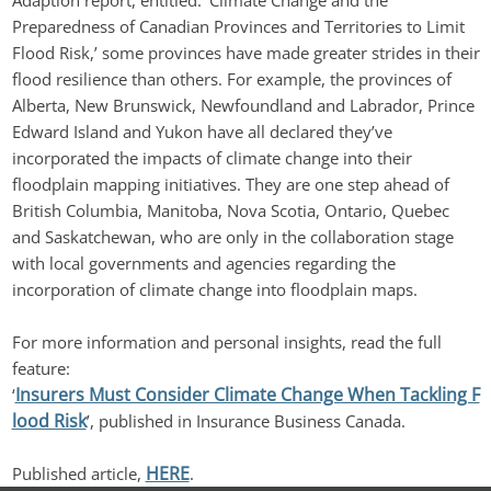
Adaption report, entitled: ‘Climate Change and the 
Preparedness of Canadian Provinces and Territories to Limit 
Flood Risk,’ some provinces have made greater strides in their 
flood resilience than others. For example, the provinces of 
Alberta, New Brunswick, Newfoundland and Labrador, Prince 
Edward Island and Yukon have all declared they’ve 
incorporated the impacts of climate change into their 
floodplain mapping initiatives. They are one step ahead of 
British Columbia, Manitoba, Nova Scotia, Ontario, Quebec 
and Saskatchewan, who are only in the collaboration stage 
with local governments and agencies regarding the 
incorporation of climate change into floodplain maps.
For more information and personal insights, read the full 
feature: 
Insurers Must Consider Climate Change When Tackling F
‘
lood Risk
’, published in Insurance Business Canada.
HERE
Published article, 
.