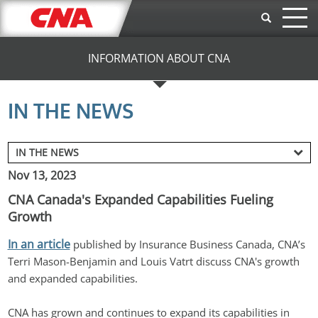
Skip to main content
INFORMATION ABOUT CNA
IN THE NEWS
Nov 13, 2023
CNA Canada's Expanded Capabilities Fueling
Growth
In an article
 published by Insurance Business Canada, CNA’s 
Terri Mason-Benjamin and Louis Vatrt discuss CNA's growth 
and expanded capabilities.
CNA has grown and continues to expand its capabilities in 