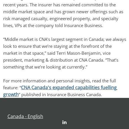
recent years. The insurer has remained committed to the 
middle market space and has grown newer offerings such as 
risk managed casualty, engineered property, and specialty 
lines, VPs at the company told Insurance Business.
“Middle market is CNA’s largest segment in Canada; we always 
look to ensure that we’re staying at the forefront of the 
market in that space,” said Terri Mason-Benjamin, vice 
president, marketing & distribution at CNA Canada. “That’s 
something that we’re looking at currently.”
For more information and personal insights, read the full 
CNA Canada's expanded capabilities fuelling 
feature: “
growth
” published in Insurance Business Canada.
Canada - English
LinkedIn