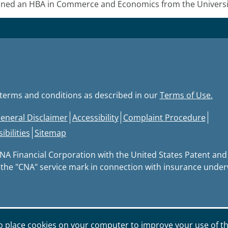
ed an HBA in Commerce and Economics from the University
e terms and conditions as described in our
Terms of Use.
eneral Disclaimer
Accessibility
Complaint Procedure
bilities
Sitemap
CNA Financial Corporation with the United States Patent an
 the "CNA" service mark in connection with insurance underwr
o place cookies on your computer to improve your use of th