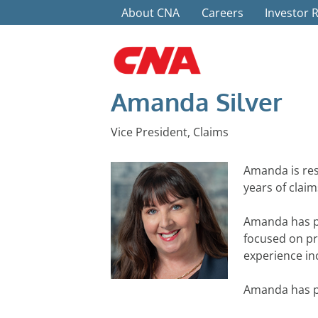
Top Menu
Skip to main content
About CNA
Careers
Investor 
Amanda Silver
Vice President, Claims
Amanda is res
years of clai
Amanda has pr
focused on pr
experience inc
Amanda has pr