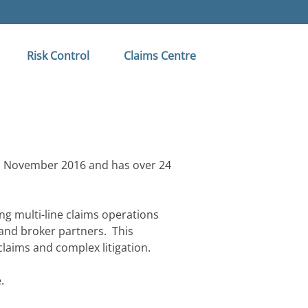
Risk Control
Claims Centre
in November 2016 and has over 24
ng multi-line claims operations
and broker partners. This
 claims and complex litigation.
.