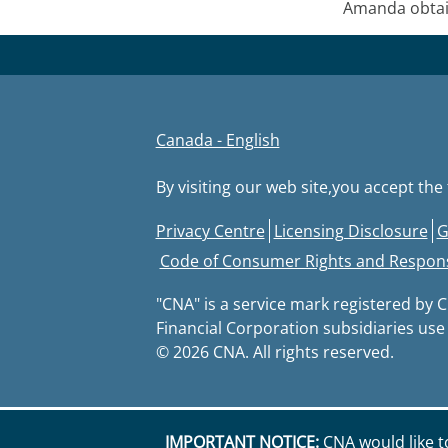
Amanda obtain
Canada - English
By visiting our web site,you accept th
Footer
Privacy Centre
Licensing Disclosure
G
Code of Consumer Rights and Responsi
"CNA" is a service mark registered by 
Financial Corporation subsidiaries use
© 2026 CNA. All rights reserved.
IMPORTANT NOTICE:
CNA would like t