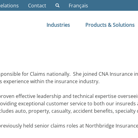
Relations
Contact
Français
Industries
Products & Solutions
ponsible for Claims nationally. She joined CNA Insurance 
ms experience within the insurance industry.
oven effective leadership and technical expertise overseei
oviding exceptional customer service to both our insureds 
ludes auto, property, casualty, accident benefits, specialty
eviously held senior claims roles at Northbridge Insurance