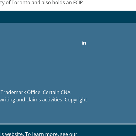
 of Toronto and also holds an FCIP.
LinkedIn
d Trademark Office. Certain CNA
iting and claims activities. Copyright
is website. To learn more, see our