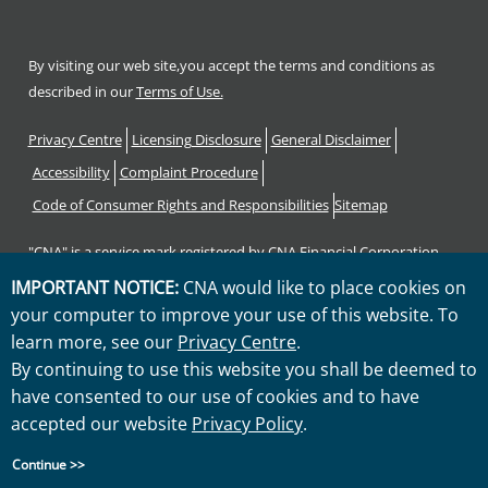
By visiting our web site,you accept the terms and conditions as
described in our
Terms of Use.
Footer
Privacy Centre
Licensing Disclosure
General Disclaimer
Accessibility
Complaint Procedure
Code of Consumer Rights and Responsibilities
Sitemap
"CNA" is a service mark registered by CNA Financial Corporation
with the United States Patent and Trademark Office. Certain CNA
IMPORTANT NOTICE:
CNA would like to place cookies on
Financial Corporation subsidiaries use the "CNA" service mark in
your computer to improve your use of this website. To
connection with insurance underwriting and claims activities.
learn more, see our
Privacy Centre
.
Copyright © 2026 CNA. All rights reserved.
By continuing to use this website you shall be deemed to
have consented to our use of cookies and to have
accepted our website
Privacy Policy
.
Continue >>